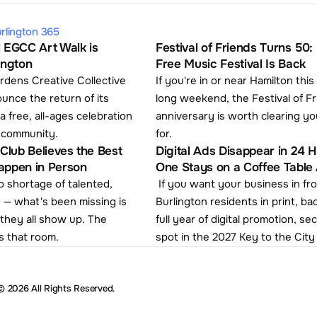
rlington 365
 EGCC Art Walk is 
Festival of Friends Turns 50: 
ington
Free Music Festival Is Back
rdens Creative Collective 
If you're in or near Hamilton this
ounce the return of its 
long weekend, the Festival of Fr
a free, all-ages celebration 
anniversary is worth clearing yo
s community.
for. 
Club Believes the Best 
Digital Ads Disappear in 24 Ho
appen in Person
One Stays on a Coffee Table A
 shortage of talented, 
 If you want your business in front of 
 — what's been missing is 
Burlington residents in print, ba
hey all show up. The 
full year of digital promotion, se
s that room.
spot in the 2027 Key to the City
© 2026 All Rights Reserved.