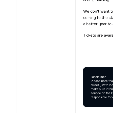
is only building.
We don't want to 
coming to the st
a better year to
Tickets are avai
Comment Sec
Disclaimer
Please note tha
directly with lo
make sure inform
service on the 
responsible for