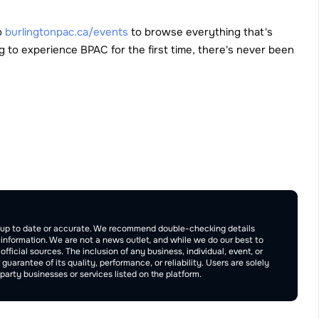
o 
burlingtonpac.ca/events
 to browse everything that's 
 to experience BPAC for the first time, there's never been 
Publish
be up to date or accurate. We recommend double-checking details 
e information. We are not a news outlet, and while we do our best to 
ficial sources. The inclusion of any business, individual, event, or 
rantee of its quality, performance, or reliability. Users are solely 
arty businesses or services listed on the platform.