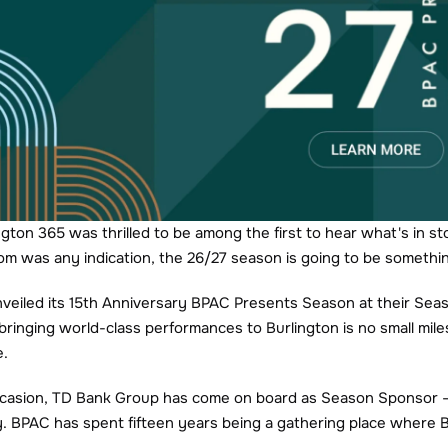
ngton 365 was thrilled to be among the first to hear what's in st
om was any indication, the 26/27 season is going to be somethin
unveiled its 15th Anniversary BPAC Presents Season at their Se
bringing world-class performances to Burlington is no small mile
e.
ccasion, TD Bank Group has come on board as Season Sponsor — 
. BPAC has spent fifteen years being a gathering place where 