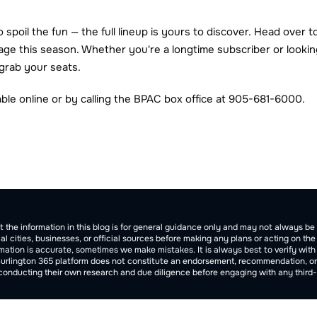
spoil the fun — the full lineup is yours to discover. Head over t
age this season. Whether you're a longtime subscriber or looking
 grab your seats.
lable online or by calling the BPAC box office at 905-681-6000.
tion
t the information in this blog is for general guidance only and may not always 
cal cities, businesses, or official sources before making any plans or acting on th
ation is accurate, sometimes we make mistakes. It is always best to verify with of
Burlington 365 platform does not constitute an endorsement, recommendation, or gua
 conducting their own research and due diligence before engaging with any third-p