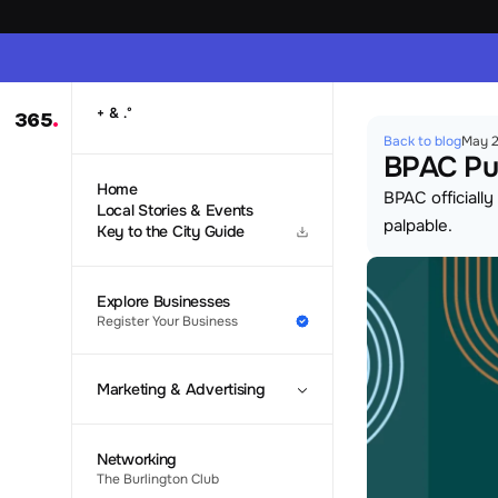
 & 
+
.
°
365
.
Back to blog
May 2
BPAC Pul
Home
BPAC officiall
Local Stories & Events
palpable.
Key to the City Guide
Explore Businesses
Register Your Business
Marketing & Advertising
Networking
The Burlington Club