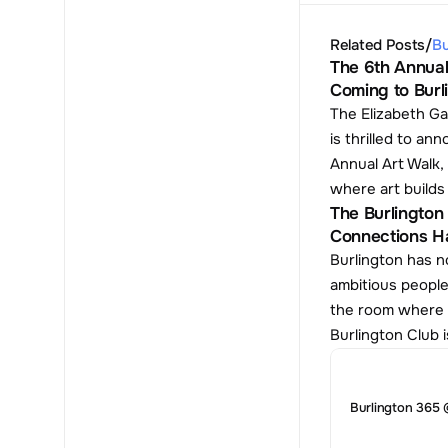
Related Posts
/
Bu
The 6th Annual
Coming to Burl
The Elizabeth Ga
is thrilled to ann
Annual Art Walk, 
where art build
The Burlington 
Connections H
Burlington has no
ambitious people
the room where t
Burlington Club i
Burlington 365 