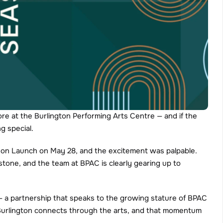
ore at the Burlington Performing Arts Centre — and if the 
g special.
ason Launch on May 28, and the excitement was palpable. 
stone, and the team at BPAC is clearly gearing up to 
a partnership that speaks to the growing stature of BPAC 
Burlington connects through the arts, and that momentum 