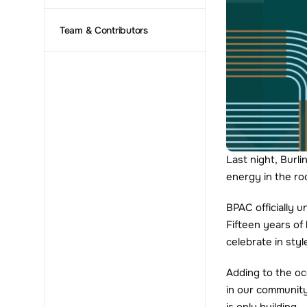
Team & Contributors
Last night, Burli
energy in the ro
BPAC officially 
Fifteen years of 
celebrate in styl
Adding to the o
in our community