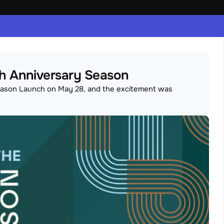
5th Anniversary Season
Season Launch on May 28, and the excitement was 