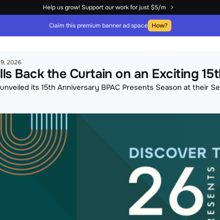
Help us grow! Support our work for just $5/m
Claim this premium banner ad space
How?
9, 2026
ls Back the Curtain on an Exciting 1
y unveiled its 15th Anniversary BPAC Presents Season at their 