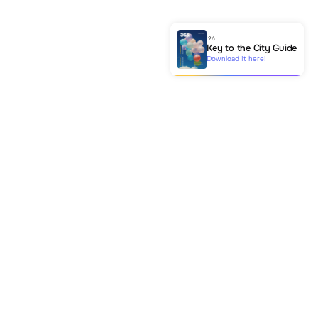
'26
Key to the City Guide
Download it here!