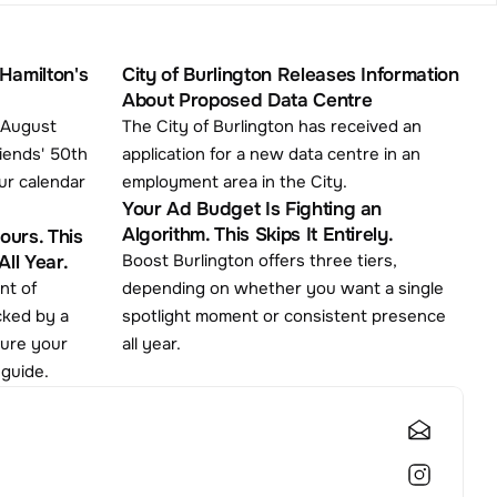
Hamilton's 
City of Burlington Releases Information 
About Proposed Data Centre
 August 
The City of Burlington has received an 
iends' 50th 
application for a new data centre in an 
ur calendar 
employment area in the City.
Your Ad Budget Is Fighting an 
Algorithm. This Skips It Entirely.
urs. This 
Boost Burlington offers three tiers, 
ll Year.
depending on whether you want a single 
cked by a 
spotlight moment or consistent presence 
cure your 
all year.
 guide.