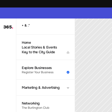
 & 
+
.
°
365
.
Home
Local Stories & Events
Key to the City Guide
Explore Businesses
Register Your Business
Marketing & Advertising
Networking
The Burlington Club