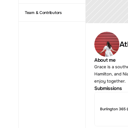
Team & Contributors
At
About me
Grace is a south
Hamilton, and Ni
enjoy together.
Submissions
Burlington 365 