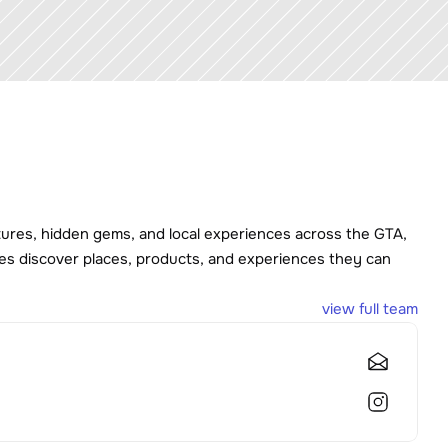
tures, hidden gems, and local experiences across the GTA, 
es discover places, products, and experiences they can 
view full team