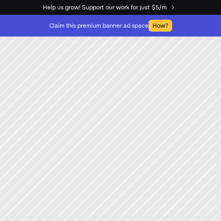
Help us grow! Support our work for just $5/m
Claim this premium banner ad space
How?