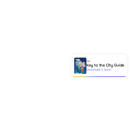
'26
Key to the City Guide
Download it here!