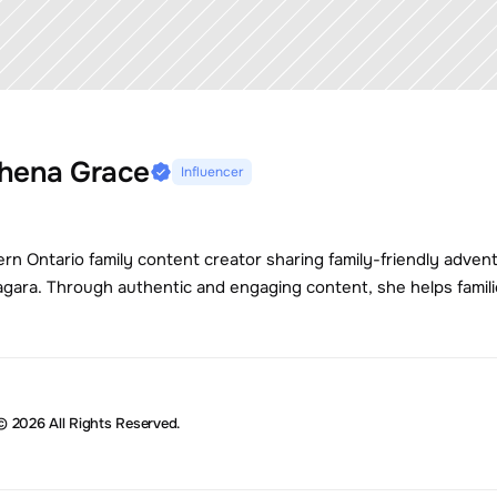
hena Grace
Influencer
ern Ontario family content creator sharing family-friendly adven
agara. Through authentic and engaging content, she helps famili
© 2026 All Rights Reserved.