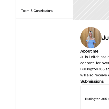
Team & Contributors
Ju
About me
Julia Leitch has
content  for ove
Burlington365 so
will also receiv
Submissions
Burlington 365 