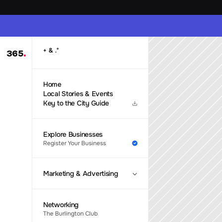
 & 
+
.
°
365
.
Home
Local Stories & Events
Key to the City Guide
Explore Businesses
Register Your Business
Marketing & Advertising
Networking
The Burlington Club