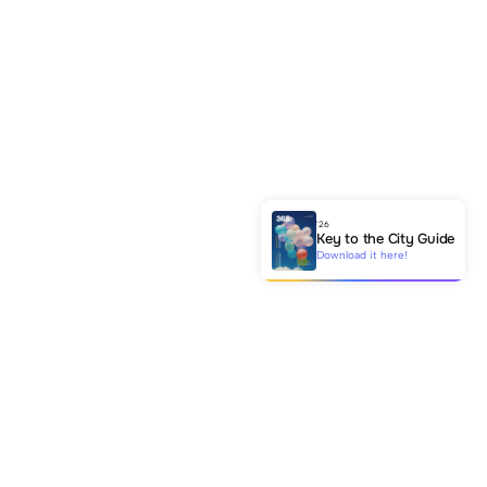
'26
Key to the City Guide
Download it here!