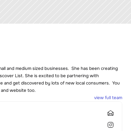
mall and medium sized businesses.  She has been creating 
cover List. She is excited to be partnering with 
 and get discovered by lots of new local consumers.  You 
 and website too. 
view full team