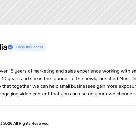
lia
Local Influencer
 over 15 years of marketing and sales experience working with s
r 10 years and she is the founder of the newly launched Must Dis
 that together we can help small businesses gain more exposure
e engaging video content that you can use on your own channels
© 2026 All Rights Reserved.