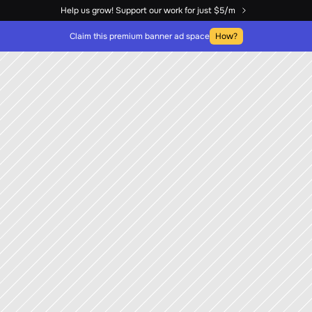
Help us grow! Support our work for just $5/m
Claim this premium banner ad space
How?