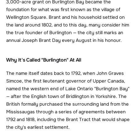
3,000-acre grant on Burlington Bay became the 
foundation for what was first known as the village of 
Wellington Square. Brant and his household settled on 
the land around 1802, and to this day, many consider him 
the true founder of Burlington — the city still marks an 
annual Joseph Brant Day every August in his honour.
Why It's Called "Burlington" At All
The name itself dates back to 1792, when John Graves 
Simcoe, the first lieutenant governor of Upper Canada, 
named the western end of Lake Ontario "Burlington Bay" 
— after the English town of Bridlington in Yorkshire. The 
British formally purchased the surrounding land from the 
Mississaugas through a series of agreements between 
1792 and 1818, including the Brant Tract that would shape 
the city's earliest settlement.