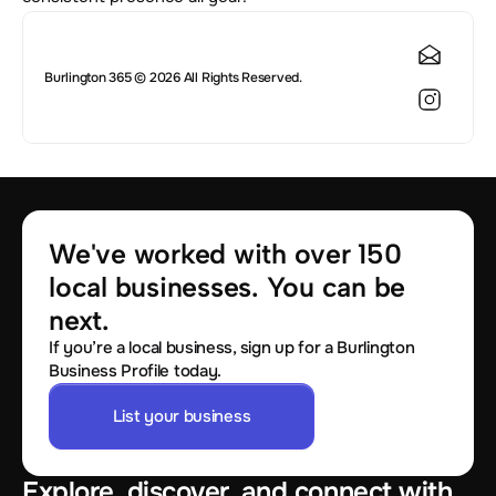
Burlington 365 © 2026 All Rights Reserved.
We've worked with over 150 
local businesses. You can be 
next.
If you’re a local business, sign up for a Burlington
Business Profile today.
List your business
Explore, discover, and connect with