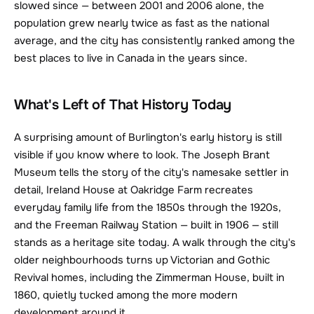
slowed since — between 2001 and 2006 alone, the 
population grew nearly twice as fast as the national 
average, and the city has consistently ranked among the 
best places to live in Canada in the years since.
What's Left of That History Today
A surprising amount of Burlington's early history is still 
visible if you know where to look. The Joseph Brant 
Museum tells the story of the city's namesake settler in 
detail, Ireland House at Oakridge Farm recreates 
everyday family life from the 1850s through the 1920s, 
and the Freeman Railway Station — built in 1906 — still 
stands as a heritage site today. A walk through the city's 
older neighbourhoods turns up Victorian and Gothic 
Revival homes, including the Zimmerman House, built in 
1860, quietly tucked among the more modern 
development around it.