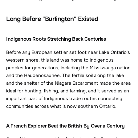
Long Before "Burlington" Existed
Indigenous Roots Stretching Back Centuries
Before any European settler set foot near Lake Ontario's 
western shore, this land was home to Indigenous 
peoples for generations, including the Mississauga nation 
and the Haudenosaunee. The fertile soil along the lake 
and the shelter of the Niagara Escarpment made the area 
ideal for hunting, fishing, and farming, and it served as an 
important part of Indigenous trade routes connecting 
communities across what is now southern Ontario.
A French Explorer Beat the British By Over a Century