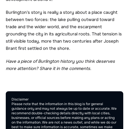
Burlington's story is really a story about a place caught 
between two forces: the lake pulling outward toward 
trade and the wider world, and the escarpment 
grounding the city in its agricultural roots. That tension is 
still visible today, more than two centuries after Joseph 
Brant first settled on the shore.
Have a piece of Burlington history you think deserves 
more attention? Share it in the comments.
Comment Section
Publish
Disclaimer
Please note that the information in this blog is for general 
guidance only and may not always be up to date or accurate. We 
recommend double-checking details directly with local cities, 
businesses, or official sources before making any plans or acting 
on the information. We are not a news outlet, and while we do our 
best to make sure information is accurate, sometimes we make 