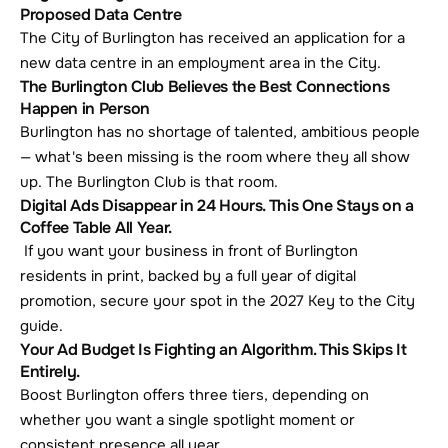
Proposed Data Centre
The City of Burlington has received an application for a 
new data centre in an employment area in the City.
The Burlington Club Believes the Best Connections 
Happen in Person
Burlington has no shortage of talented, ambitious people 
— what's been missing is the room where they all show 
up. The Burlington Club is that room.
Digital Ads Disappear in 24 Hours. This One Stays on a 
Coffee Table All Year.
 If you want your business in front of Burlington 
residents in print, backed by a full year of digital 
promotion, secure your spot in the 2027 Key to the City 
guide.
Your Ad Budget Is Fighting an Algorithm. This Skips It 
Entirely.
Boost Burlington offers three tiers, depending on 
whether you want a single spotlight moment or 
consistent presence all year.