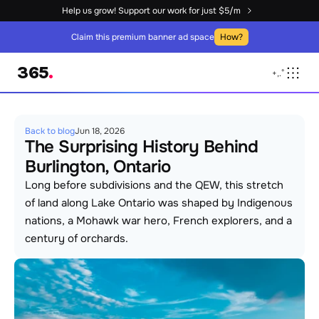
Help us grow! Support our work for just $5/m
Claim this premium banner ad space
How?
365
.
+
,
.
°
Back to blog
Jun 18, 2026
The Surprising History Behind 
Burlington, Ontario
Long before subdivisions and the QEW, this stretch 
of land along Lake Ontario was shaped by Indigenous 
nations, a Mohawk war hero, French explorers, and a 
century of orchards.