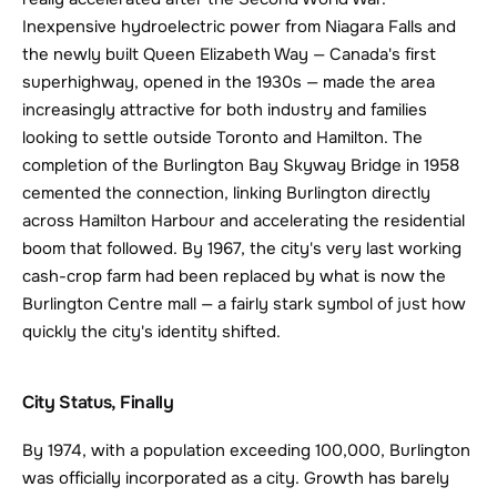
Inexpensive hydroelectric power from Niagara Falls and 
the newly built Queen Elizabeth Way — Canada's first 
superhighway, opened in the 1930s — made the area 
increasingly attractive for both industry and families 
looking to settle outside Toronto and Hamilton. The 
completion of the Burlington Bay Skyway Bridge in 1958 
cemented the connection, linking Burlington directly 
across Hamilton Harbour and accelerating the residential 
boom that followed. By 1967, the city's very last working 
cash-crop farm had been replaced by what is now the 
Burlington Centre mall — a fairly stark symbol of just how 
quickly the city's identity shifted.
City Status, Finally
By 1974, with a population exceeding 100,000, Burlington 
was officially incorporated as a city. Growth has barely 