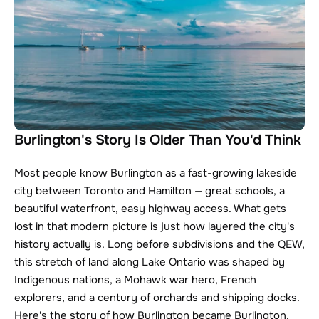
Burlington's Story Is Older Than You'd Think
Most people know Burlington as a fast-growing lakeside 
city between Toronto and Hamilton — great schools, a 
beautiful waterfront, easy highway access. What gets 
lost in that modern picture is just how layered the city's 
history actually is. Long before subdivisions and the QEW, 
this stretch of land along Lake Ontario was shaped by 
Indigenous nations, a Mohawk war hero, French 
explorers, and a century of orchards and shipping docks. 
Here's the story of how Burlington became Burlington.