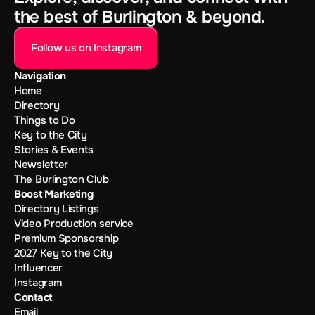
the best of Burlington & beyond.
Follow us on Instagram
Navigation
Home
Directory
Things to Do
Key to the City
Stories & Events
Newsletter
The Burlington Club
Boost Marketing
Directory Listings
Video Production service
Premium Sponsorship
2027 Key to the City
Influencer
Instagram
Contact
Email