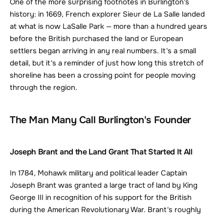
One of the more surprising footnotes in Burlington's 
history: in 1669, French explorer Sieur de La Salle landed 
at what is now LaSalle Park — more than a hundred years 
before the British purchased the land or European 
settlers began arriving in any real numbers. It's a small 
detail, but it's a reminder of just how long this stretch of 
shoreline has been a crossing point for people moving 
through the region.
The Man Many Call Burlington's Founder
Joseph Brant and the Land Grant That Started It All
In 1784, Mohawk military and political leader Captain 
Joseph Brant was granted a large tract of land by King 
George III in recognition of his support for the British 
during the American Revolutionary War. Brant's roughly 