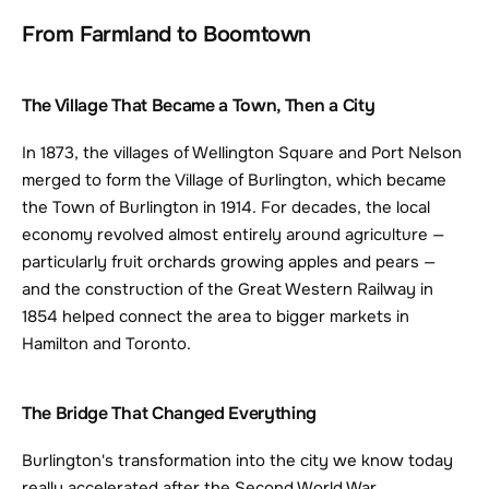
From Farmland to Boomtown
The Village That Became a Town, Then a City
In 1873, the villages of Wellington Square and Port Nelson 
merged to form the Village of Burlington, which became 
the Town of Burlington in 1914. For decades, the local 
economy revolved almost entirely around agriculture — 
particularly fruit orchards growing apples and pears — 
and the construction of the Great Western Railway in 
1854 helped connect the area to bigger markets in 
Hamilton and Toronto.
The Bridge That Changed Everything
Burlington's transformation into the city we know today 
really accelerated after the Second World War. 