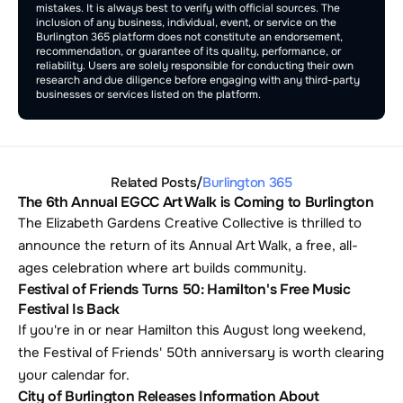
mistakes. It is always best to verify with official sources. The 
inclusion of any business, individual, event, or service on the 
Burlington 365 platform does not constitute an endorsement, 
recommendation, or guarantee of its quality, performance, or 
reliability. Users are solely responsible for conducting their own 
research and due diligence before engaging with any third-party 
businesses or services listed on the platform.
Related Posts
/
Burlington 365
The 6th Annual EGCC Art Walk is Coming to Burlington
The Elizabeth Gardens Creative Collective is thrilled to 
announce the return of its Annual Art Walk, a free, all-
ages celebration where art builds community.
Festival of Friends Turns 50: Hamilton's Free Music 
Festival Is Back
If you're in or near Hamilton this August long weekend, 
the Festival of Friends' 50th anniversary is worth clearing 
your calendar for. 
City of Burlington Releases Information About 