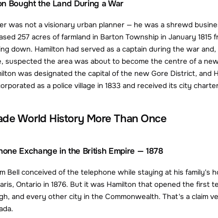
on Bought the Land During a War
er was not a visionary urban planner — he was a shrewd busin
sed 257 acres of farmland in Barton Township in January 1815 fr
ing down. Hamilton had served as a captain during the war and, ha
, suspected the area was about to become the centre of a new adm
lton was designated the capital of the new Gore District, and Ha
rporated as a police village in 1833 and received its city charter
ade World History More Than Once
phone Exchange in the British Empire — 1878
 Bell conceived of the telephone while staying at his family's h
Paris, Ontario in 1876. But it was Hamilton that opened the first 
h, and every other city in the Commonwealth. That's a claim v
ada.