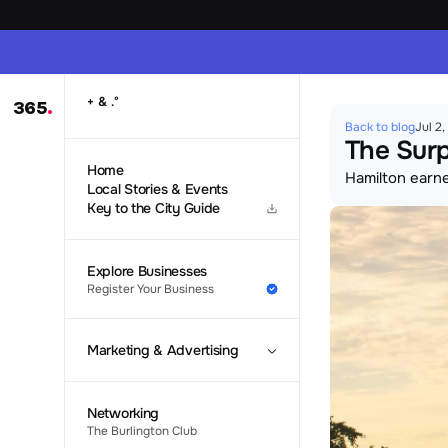
 & 
+
.
°
365
.
Back to blog
Jul 2
The Surp
Home
Hamilton earned
Local Stories & Events
Key to the City Guide
Explore Businesses
Register Your Business
Marketing & Advertising
Networking
The Burlington Club