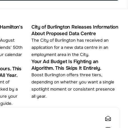
Hamilton's 
City of Burlington Releases Information 
About Proposed Data Centre
 August 
The City of Burlington has received an 
iends' 50th 
application for a new data centre in an 
ur calendar 
employment area in the City.
Your Ad Budget Is Fighting an 
Algorithm. This Skips It Entirely.
urs. This 
Boost Burlington offers three tiers, 
ll Year.
depending on whether you want a single 
cked by a 
spotlight moment or consistent presence 
cure your 
all year.
 guide.