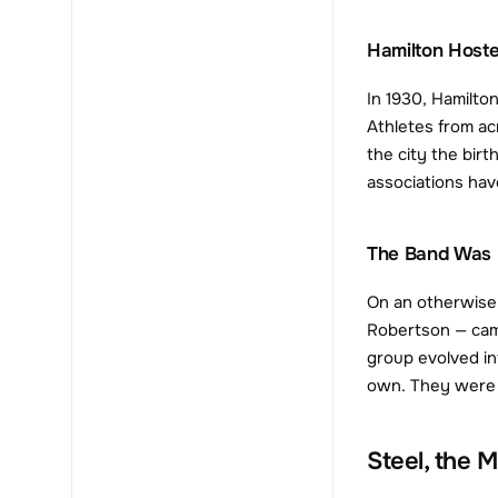
Hamilton Host
In 1930, Hamilto
Athletes from ac
the city the bir
associations hav
The Band Was 
On an otherwise 
Robertson — cam
group evolved int
own. They were in
Steel, the 