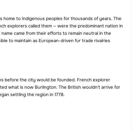
s home to Indigenous peoples for thousands of years. The 
ch explorers called them — were the predominant nation in 
me came from their efforts to remain neutral in the 
ble to maintain as European-driven fur trade rivalries 
es before the city would be founded. French explorer 
ted what is now Burlington. The British wouldn't arrive for 
an settling the region in 1778.