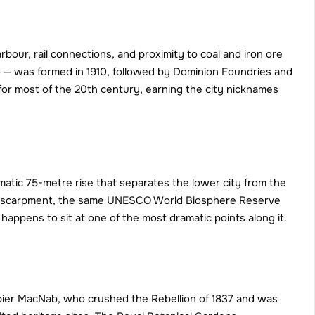
bour, rail connections, and proximity to coal and iron ore 
 — was formed in 1910, followed by Dominion Foundries and 
for most of the 20th century, earning the city nicknames 
atic 75-metre rise that separates the lower city from the 
ara Escarpment, the same UNESCO World Biosphere Reserve 
happens to sit at one of the most dramatic points along it.
apier MacNab, who crushed the Rebellion of 1837 and was 