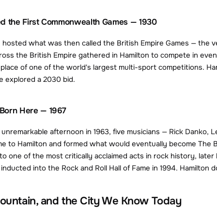
ed the First Commonwealth Games — 1930
n hosted what was then called the British Empire Games — the v
ross the British Empire gathered in Hamilton to compete in event
thplace of one of the world's largest multi-sport competitions. 
e explored a 2030 bid.
Born Here — 1967
unremarkable afternoon in 1963, five musicians — Rick Danko, 
e to Hamilton and formed what would eventually become The Ba
o one of the most critically acclaimed acts in rock history, late
ducted into the Rock and Roll Hall of Fame in 1994. Hamilton doe
Mountain, and the City We Know Today