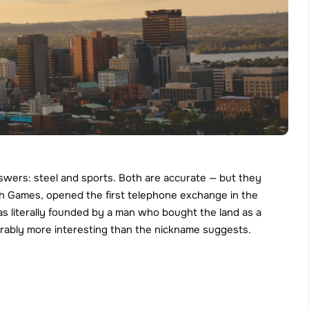
wers: steel and sports. Both are accurate — but they 
th Games, opened the first telephone exchange in the 
as literally founded by a man who bought the land as a 
iderably more interesting than the nickname suggests.