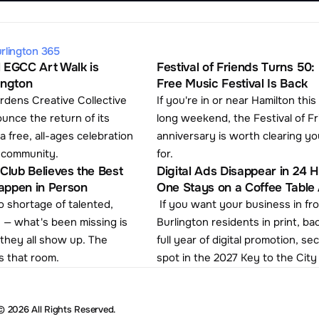
rlington 365
 EGCC Art Walk is 
Festival of Friends Turns 50: 
ington
Free Music Festival Is Back
rdens Creative Collective 
If you're in or near Hamilton this
ounce the return of its 
long weekend, the Festival of Fr
a free, all-ages celebration 
anniversary is worth clearing yo
s community.
for. 
Club Believes the Best 
Digital Ads Disappear in 24 Ho
appen in Person
One Stays on a Coffee Table A
 shortage of talented, 
 If you want your business in front of 
 — what's been missing is 
Burlington residents in print, ba
hey all show up. The 
full year of digital promotion, se
s that room.
spot in the 2027 Key to the City
© 2026 All Rights Reserved.