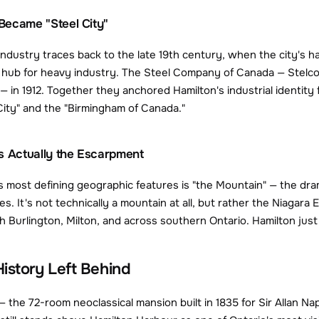
Became "Steel City"
industry traces back to the late 19th century, when the city's har
l hub for heavy industry. The Steel Company of Canada — Stelco
— in 1912. Together they anchored Hamilton's industrial identity 
 City" and the "Birmingham of Canada."
s Actually the Escarpment
s most defining geographic features is "the Mountain" — the dram
s. It's not technically a mountain at all, but rather the Niag
h Burlington, Milton, and across southern Ontario. Hamilton just 
istory Left Behind
 the 72-room neoclassical mansion built in 1835 for Sir Allan N