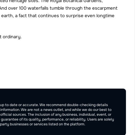
ited heritage sites. The Royal Botanical Gardens, 
. And over 100 waterfalls tumble through the escarpment 
arth, a fact that continues to surprise even longtime 
t ordinary.
Publish
be up to date or accurate. We recommend double-checking details 
e information. We are not a news outlet, and while we do our best to 
ficial sources. The inclusion of any business, individual, event, or 
rantee of its quality, performance, or reliability. Users are solely 
arty businesses or services listed on the platform.