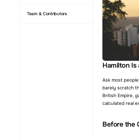
Team & Contributors
Hamilton Is
Ask most people 
barely scratch t
British Empire, 
calculated real 
Before the 