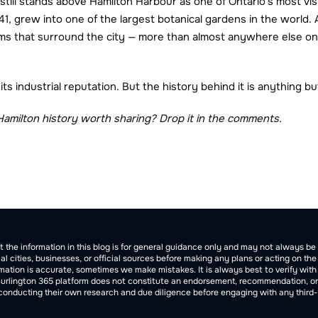
 still stands above Hamilton Harbour as one of Ontario's most vis
941, grew into one of the largest botanical gardens in the world
s that surround the city — more than almost anywhere else on e
ts industrial reputation. But the history behind it is anything bu
Hamilton history worth sharing? Drop it in the comments.
tion
t the information in this blog is for general guidance only and may not always 
cal cities, businesses, or official sources before making any plans or acting on th
ation is accurate, sometimes we make mistakes. It is always best to verify with of
Burlington 365 platform does not constitute an endorsement, recommendation, or gua
 conducting their own research and due diligence before engaging with any third-p