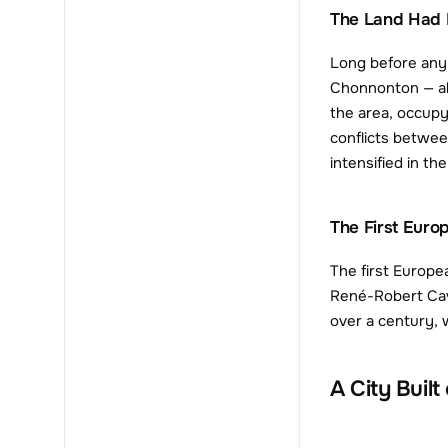
The Land Had 
Long before any 
Chonnonton — als
the area, occupy
conflicts between
intensified in t
The First Eur
The first Europe
René-Robert Cavel
over a century, 
A City Built