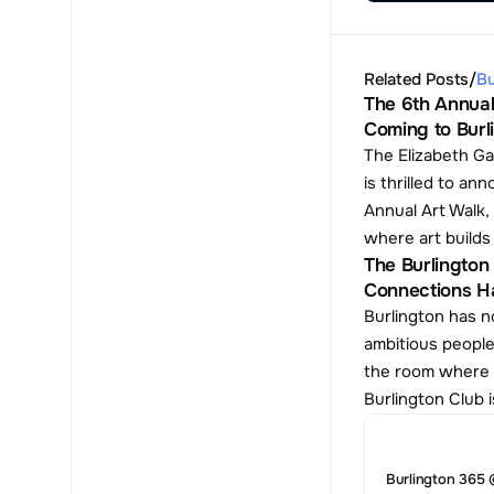
Related Posts
/
Bu
The 6th Annual
Coming to Burl
The Elizabeth Ga
is thrilled to ann
Annual Art Walk, 
where art build
The Burlington 
Connections H
Burlington has no
ambitious people
the room where t
Burlington Club i
Burlington 365 