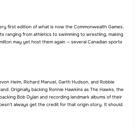
ery first edition of what is now the Commonwealth Games. 
s ranging from athletics to swimming to wrestling, making 
Hamilton may yet host them again — several Canadian sports 
Levon Helm, Richard Manuel, Garth Hudson, and Robbie 
nd. Originally backing Ronnie Hawkins as The Hawks, the 
r backing Bob Dylan and recording landmark albums of their 
sn't always get the credit for that origin story. It should.