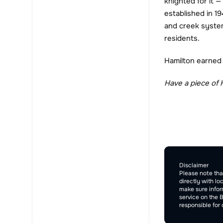
knighted for it —
established in 1
and creek system
residents.
Hamilton earned i
Have a piece of 
Comment Sec
Disclaimer
Please note tha
directly with lo
make sure inform
service on the 
responsible for