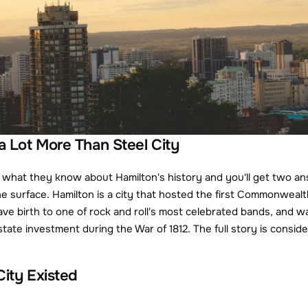
 a Lot More Than Steel City
what they know about Hamilton's history and you'll get two ans
he surface. Hamilton is a city that hosted the first Commonweal
gave birth to one of rock and roll's most celebrated bands, and w
estate investment during the War of 1812. The full story is cons
City Existed