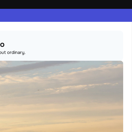
io
but ordinary.