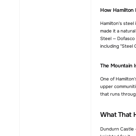
How Hamilton 
Hamilton's steel 
made it a natura
Steel — Dofasco 
including "Steel
The Mountain I
One of Hamilton'
upper communitie
that runs throug
What That H
Dundurn Castle —