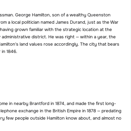
essman. George Hamilton, son of a wealthy Queenston 
om a local politician named James Durand, just as the War 
ving grown familiar with the strategic location at the 
inistrative district. He was right — within a year, the 
milton's land values rose accordingly. The city that bears 
 in 1846.
ome in nearby Brantford in 1874, and made the first long-
telephone exchange in the British Empire in 1878 — predating 
ery few people outside Hamilton know about, and almost no 