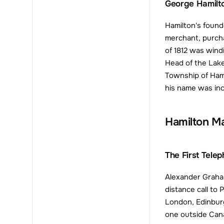
George Hamilt
Hamilton's found
merchant, purcha
of 1812 was wind
Head of the Lake
Township of Hami
his name was inco
Hamilton M
The First Tele
Alexander Graham
distance call to 
London, Edinburg
one outside Can