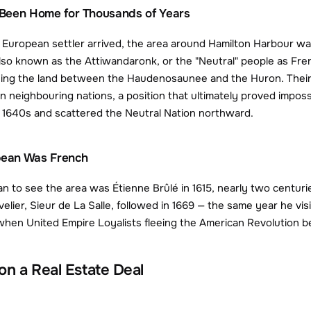
Been Home for Thousands of Years
European settler arrived, the area around Hamilton Harbour wa
o known as the Attiwandaronk, or the "Neutral" people as Fren
ing the land between the Haudenosaunee and the Huron. Their na
 neighbouring nations, a position that ultimately proved impossi
he 1640s and scattered the Neutral Nation northward.
opean Was French
an to see the area was Étienne Brûlé in 1615, nearly two centuri
ier, Sieur de La Salle, followed in 1669 — the same year he visi
when United Empire Loyalists fleeing the American Revolution beg
 on a Real Estate Deal