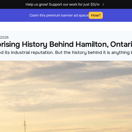
Help us grow! Support our work for just $5/m
Claim this premium banner ad space
How?
, 2026
rising History Behind Hamilton, Ontar
 its industrial reputation. But the history behind it is anything 