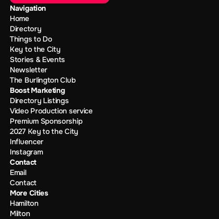
Navigation
Home
Directory
Things to Do
Key to the City
Stories & Events
Newsletter
The Burlington Club
Boost Marketing
Directory Listings
Video Production service
Premium Sponsorship
2027 Key to the City
Influencer
Instagram
Contact
Email
Contact
More Cities
Hamilton
Milton