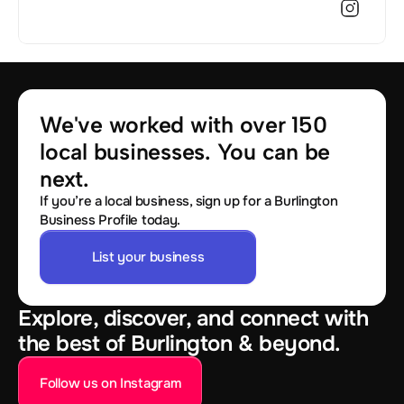
We've worked with over 150 
local businesses. You can be 
next.
If you’re a local business, sign up for a Burlington
Business Profile today.
List your business
Explore, discover, and connect with
the best of Burlington & beyond.
Follow us on Instagram