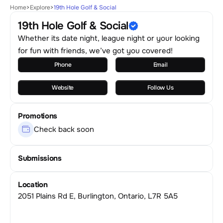
Home
>
Explore
>
19th Hole Golf & Social
19th Hole Golf & Social
Whether its date night, league night or your looking
for fun with friends, we’ve got you covered!
Phone
Email
Website
Follow Us
Promotions
Check back soon
Submissions
Location
2051 Plains Rd E, Burlington, Ontario, L7R 5A5