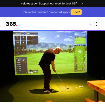
Help us grow! Support our work for just $5/m
Claim this premium banner ad space
How?
365
.
+
,
.
°