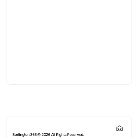
😍
Leave a Review 
Publish
Burlington 365 © 2026 All Rights Reserved.