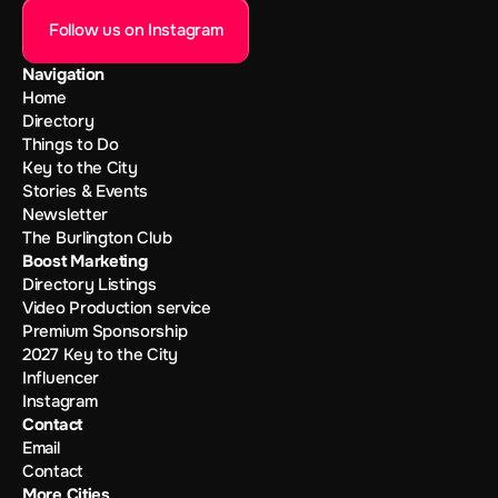
Follow us on Instagram
Navigation
Home
Directory
Things to Do
Key to the City
Stories & Events
Newsletter
The Burlington Club
Boost Marketing
Directory Listings
Video Production service
Premium Sponsorship
2027 Key to the City
Influencer
Instagram
Contact
Email
Contact
More Cities