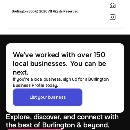
Burlington 365 © 2026 All Rights Reserved.
We've worked with over 150 
local businesses. You can be 
next.
If you’re a local business, sign up for a Burlington
Business Profile today.
List your business
Explore, discover, and connect with
the best of Burlington & beyond.