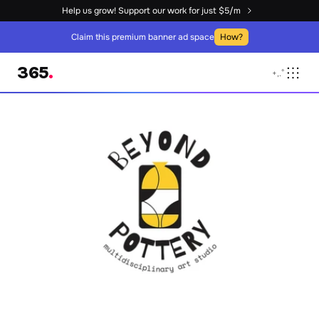
Help us grow! Support our work for just $5/m
Claim this premium banner ad space
How?
365
.
+
,
.
°