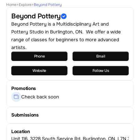
Home
>
Explore
>
Beyond Pottery
Beyond Pottery
Beyond Pottery is a Multidisciplinary Art and
Pottery Studio in Burlington, ON. We offer a wide
range of classes for beginners to more advanced
artists.
Phone
Email
Website
Follow Us
Promotions
Check back soon
Submissions
Location
Unit 116, 3228 South Service Rd, Burlington, ON, L7N 3J6