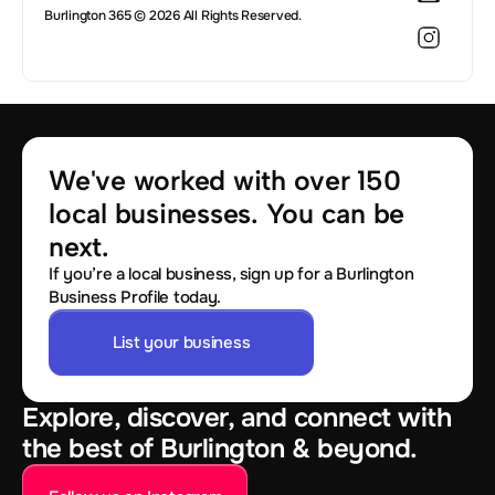
Burlington 365 © 2026 All Rights Reserved.
We've worked with over 150 
local businesses. You can be 
next.
If you’re a local business, sign up for a Burlington
Business Profile today.
List your business
Explore, discover, and connect with
the best of Burlington & beyond.