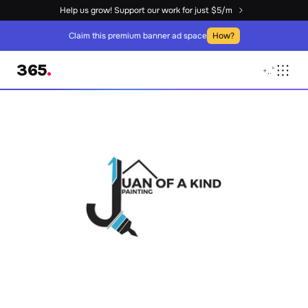
Help us grow! Support our work for just $5/m
Claim this premium banner ad space
How?
365
.
+
,
.
°