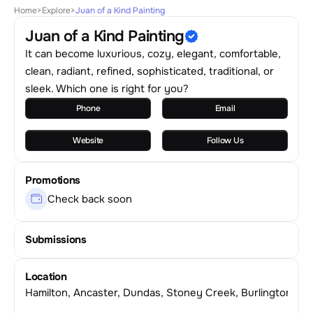
Home
>
Explore
>
Juan of a Kind Painting
Juan of a Kind Painting
It can become luxurious, cozy, elegant, comfortable,
clean, radiant, refined, sophisticated, traditional, or
sleek. Which one is right for you?
Phone
Email
Website
Follow Us
Promotions
Check back soon
Submissions
Location
Hamilton, Ancaster, Dundas, Stoney Creek, Burlington & 