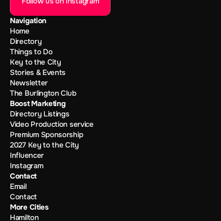
Follow us on Instagram
Navigation
Home
Directory
Things to Do
Key to the City
Stories & Events
Newsletter
The Burlington Club
Boost Marketing
Directory Listings
Video Production service
Premium Sponsorship
2027 Key to the City
Influencer
Instagram
Contact
Email
Contact
More Cities
Hamilton