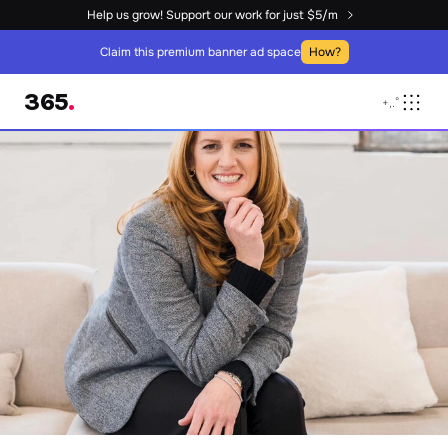
Help us grow! Support our work for just $5/m
Claim this premium banner ad space
How?
365
.
+
,
.
°