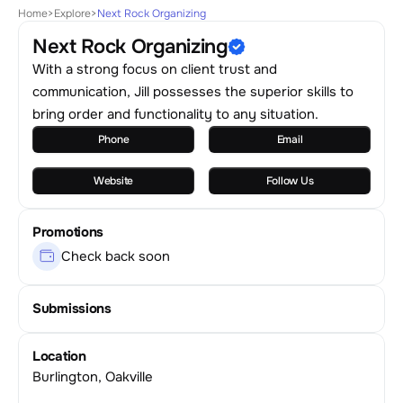
Home
>
Explore
>
Next Rock Organizing
Next Rock Organizing
With a strong focus on client trust and
communication, Jill possesses the superior skills to
bring order and functionality to any situation.
Phone
Email
Website
Follow Us
Promotions
Check back soon
Submissions
Location
Burlington, Oakville