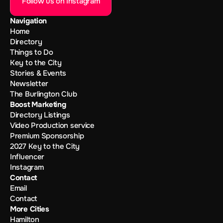
Follow us on Instagram
Navigation
Home
Directory
Things to Do
Key to the City
Stories & Events
Newsletter
The Burlington Club
Boost Marketing
Directory Listings
Video Production service
Premium Sponsorship
2027 Key to the City
Influencer
Instagram
Contact
Email
Contact
More Cities
Hamilton