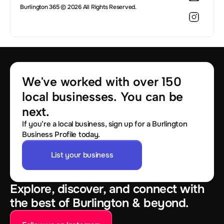
Burlington 365 © 2026 All Rights Reserved.
We've worked with over 150 
local businesses. You can be 
next.
If you’re a local business, sign up for a Burlington
Business Profile today.
List your business
Explore, discover, and connect with
the best of Burlington & beyond.