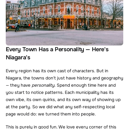
Every Town Has a Personality — Here's 
Niagara's
Every region has its own cast of characters. But in 
Niagara, the towns don't just have history and geography 
— they have 
personality
. Spend enough time here and 
you start to notice patterns. Each municipality has its 
own vibe, its own quirks, and its own way of showing up 
at the party. So we did what any self-respecting local 
page would do: we turned them into people.
This is purely in good fun. We love every corner of this 