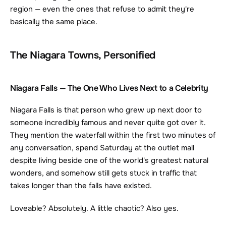
region — even the ones that refuse to admit they're 
basically the same place.
The Niagara Towns, Personified
Niagara Falls — The One Who Lives Next to a Celebrity
Niagara Falls is that person who grew up next door to 
someone incredibly famous and never quite got over it. 
They mention the waterfall within the first two minutes of 
any conversation, spend Saturday at the outlet mall 
despite living beside one of the world's greatest natural 
wonders, and somehow still gets stuck in traffic that 
takes longer than the falls have existed.
Loveable? Absolutely. A little chaotic? Also yes.