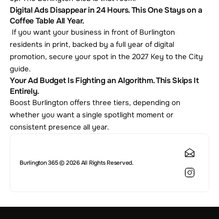
Digital Ads Disappear in 24 Hours. This One Stays on a 
Coffee Table All Year.
 If you want your business in front of Burlington 
residents in print, backed by a full year of digital 
promotion, secure your spot in the 2027 Key to the City 
guide.
Your Ad Budget Is Fighting an Algorithm. This Skips It 
Entirely.
Boost Burlington offers three tiers, depending on 
whether you want a single spotlight moment or 
consistent presence all year.
Burlington 365 © 2026 All Rights Reserved.