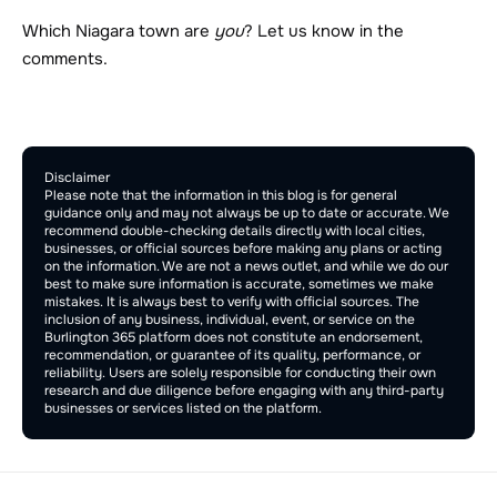
Which Niagara town are 
you
? Let us know in the 
comments.
Comment Section
Publish
Disclaimer
Please note that the information in this blog is for general 
guidance only and may not always be up to date or accurate. We 
recommend double-checking details directly with local cities, 
businesses, or official sources before making any plans or acting 
on the information. We are not a news outlet, and while we do our 
best to make sure information is accurate, sometimes we make 
mistakes. It is always best to verify with official sources. The 
inclusion of any business, individual, event, or service on the 
Burlington 365 platform does not constitute an endorsement, 
recommendation, or guarantee of its quality, performance, or 
reliability. Users are solely responsible for conducting their own 
research and due diligence before engaging with any third-party 
businesses or services listed on the platform.