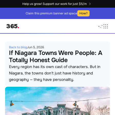
Help us grow! Support our work for just $5/m
Claim this premium banner ad space
How?
365
.
+
,
.
°
Back to blog
Jun 5, 2026
If Niagara Towns Were People: A 
Totally Honest Guide
Every region has its own cast of characters. But in 
Niagara, the towns don't just have history and 
geography — they have personality. 