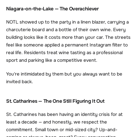
Niagara-on-the-Lake — The Overachiever
NOTL showed up to the party in a linen blazer, carrying a 
charcuterie board and a bottle of their own wine. Every 
building looks like it costs more than your car. The streets 
feel like someone applied a permanent Instagram filter to 
real life. Residents treat wine tasting as a professional 
sport and parking like a competitive event.
You're intimidated by them but you always want to be 
invited back.
St. Catharines — The One Still Figuring It Out
St. Catharines has been having an identity crisis for at 
least a decade — and honestly, we respect the 
commitment. Small town or mid-sized city? Up-and-