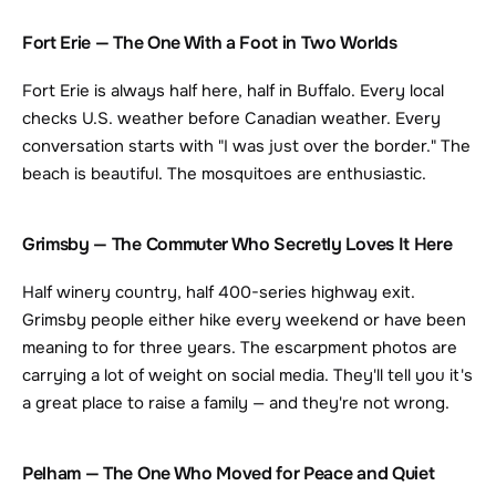
Fort Erie — The One With a Foot in Two Worlds
Fort Erie is always half here, half in Buffalo. Every local 
checks U.S. weather before Canadian weather. Every 
conversation starts with "I was just over the border." The 
beach is beautiful. The mosquitoes are enthusiastic.
Grimsby — The Commuter Who Secretly Loves It Here
Half winery country, half 400-series highway exit. 
Grimsby people either hike every weekend or have been 
meaning to for three years. The escarpment photos are 
carrying a lot of weight on social media. They'll tell you it's 
a great place to raise a family — and they're not wrong.
Pelham — The One Who Moved for Peace and Quiet