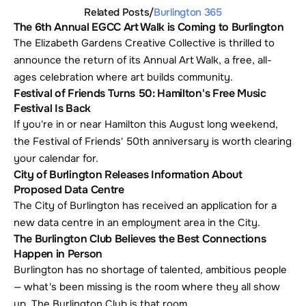
Related Posts
/
Burlington 365
The 6th Annual EGCC Art Walk is Coming to Burlington
The Elizabeth Gardens Creative Collective is thrilled to 
announce the return of its Annual Art Walk, a free, all-
ages celebration where art builds community.
Festival of Friends Turns 50: Hamilton's Free Music 
Festival Is Back
If you're in or near Hamilton this August long weekend, 
the Festival of Friends' 50th anniversary is worth clearing 
your calendar for. 
City of Burlington Releases Information About 
Proposed Data Centre
The City of Burlington has received an application for a 
new data centre in an employment area in the City.
The Burlington Club Believes the Best Connections 
Happen in Person
Burlington has no shortage of talented, ambitious people 
— what's been missing is the room where they all show 
up. The Burlington Club is that room.