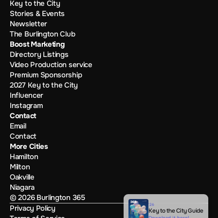
Key to the City
Stories & Events
Newsletter
The Burlington Club
Boost Marketing
Directory Listings
Video Production service
Premium Sponsorship
2027 Key to the City
Influencer
Instagram
Contact
Email
Contact
More Cities
Hamilton
Milton
Oakville
Niagara
© 2026 Burlington 365
'26
Privacy Policy
Key to the City Guide
Download it here!