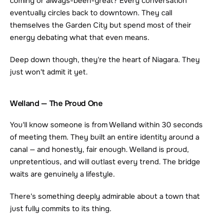
coming or always-been-great? Every conversation 
eventually circles back to downtown. They call 
themselves the Garden City but spend most of their 
energy debating what that even means.
Deep down though, they're the heart of Niagara. They 
just won't admit it yet.
Welland — The Proud One
You'll know someone is from Welland within 30 seconds 
of meeting them. They built an entire identity around a 
canal — and honestly, fair enough. Welland is proud, 
unpretentious, and will outlast every trend. The bridge 
waits are genuinely a lifestyle.
There's something deeply admirable about a town that 
just fully commits to its thing.