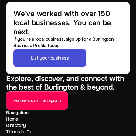
We've worked with over 150 
local businesses. You can be 
next.
If you’re a local business, sign up for a Burlington
Business Profile today.
List your business
Explore, discover, and connect with
the best of Burlington & beyond.
Follow us on Instagram
Navigation
Home
Directory
Things to Do