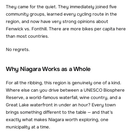
They came for the quiet. They immediately joined five 
community groups, learned every cycling route in the 
region, and now have very strong opinions about 
Fenwick vs. Fonthill. There are more bikes per capita here 
than most countries.
No regrets.
Why Niagara Works as a Whole
For all the ribbing, this region is genuinely one of a kind. 
Where else can you drive between a UNESCO Biosphere 
Reserve, a world-famous waterfall, wine country, and a 
Great Lake waterfront in under an hour? Every town 
brings something different to the table — and that's 
exactly what makes Niagara worth exploring, one 
municipality at a time.