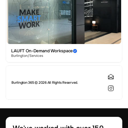
LAUFT On-Demand Workspace
Burlington
/
Services
Burlington 365 © 2026 All Rights Reserved.