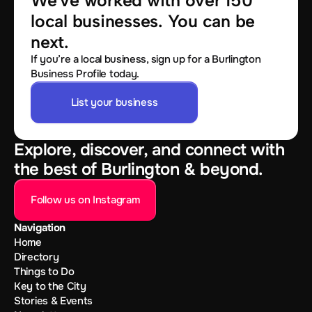
We've worked with over 150 
local businesses. You can be 
next.
If you’re a local business, sign up for a Burlington
Business Profile today.
List your business
Explore, discover, and connect with
the best of Burlington & beyond.
Follow us on Instagram
Navigation
Home
Directory
Things to Do
Key to the City
Stories & Events