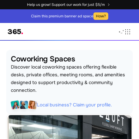
Help us grow! Support our work for just $5/m
Claim this premium banner ad space
How?
365
.
+
,
.
°
Coworking Spaces
Discover local coworking spaces offering flexible 
desks, private offices, meeting rooms, and amenities 
designed to support productivity & community 
connection.
Local business? Claim your profile.