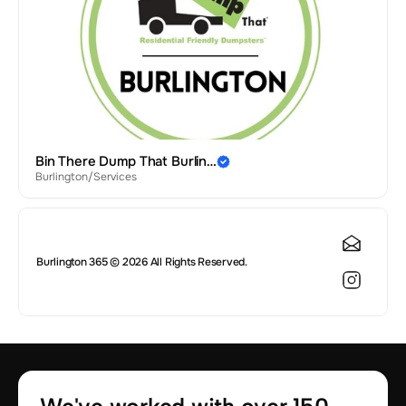
Bin There Dump That Burlin…
Burlington
/
Services
Burlington 365 © 2026 All Rights Reserved.