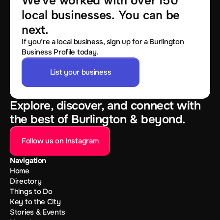
We've worked with over 150 
local businesses. You can be 
next.
If you’re a local business, sign up for a Burlington
Business Profile today.
List your business
Explore, discover, and connect with
the best of Burlington & beyond.
Follow us on Instagram
Navigation
Home
Directory
Things to Do
Key to the City
Stories & Events