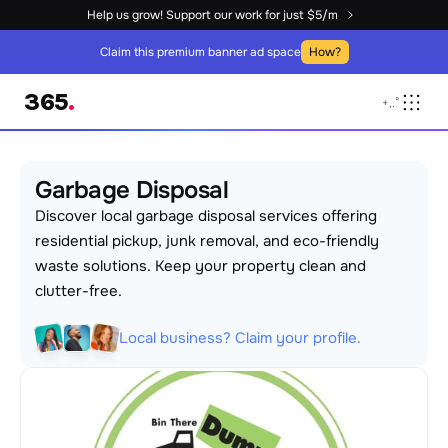
Help us grow! Support our work for just $5/m
Claim this premium banner ad space
How?
365
.
+
,
.
°
Garbage Disposal
Discover local garbage disposal services offering 
residential pickup, junk removal, and eco-friendly 
waste solutions. Keep your property clean and 
clutter-free.
Local business? Claim your profile.