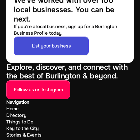
We've worked with over 150 
local businesses. You can be 
next.
If you’re a local business, sign up for a Burlington
Business Profile today.
List your business
Explore, discover, and connect with
the best of Burlington & beyond.
Follow us on Instagram
Navigation
Home
Directory
Things to Do
Key to the City
Stories & Events