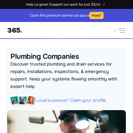
Help us grow! Support our work for just $5/m
Claim this premium banner ad space
How?
365
.
+
,
.
°
Plumbing Companies
Discover trusted plumbing and drain services for 
repairs, installations, inspections, & emergency 
support. Keep your systems flowing smoothly with 
expert help.
Local business? Claim your profile.