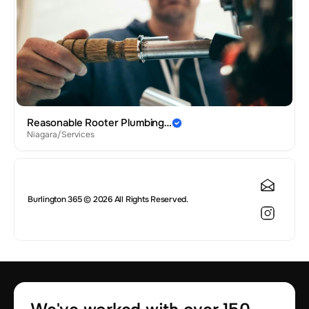
Reasonable Rooter Plumbing…
Niagara
/
Services
Burlington 365 © 2026 All Rights Reserved.