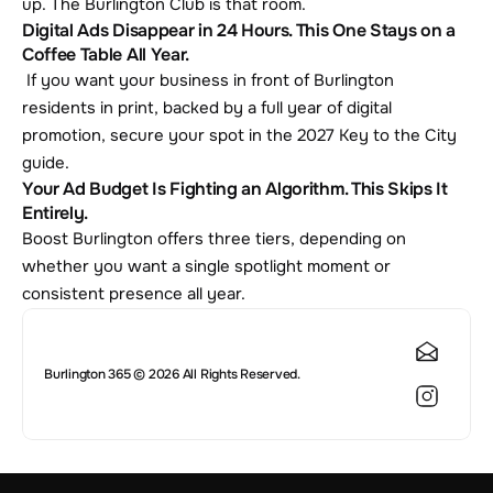
up. The Burlington Club is that room.
Digital Ads Disappear in 24 Hours. This One Stays on a 
Coffee Table All Year.
 If you want your business in front of Burlington 
residents in print, backed by a full year of digital 
promotion, secure your spot in the 2027 Key to the City 
guide.
Your Ad Budget Is Fighting an Algorithm. This Skips It 
Entirely.
Boost Burlington offers three tiers, depending on 
whether you want a single spotlight moment or 
consistent presence all year.
Burlington 365 © 2026 All Rights Reserved.