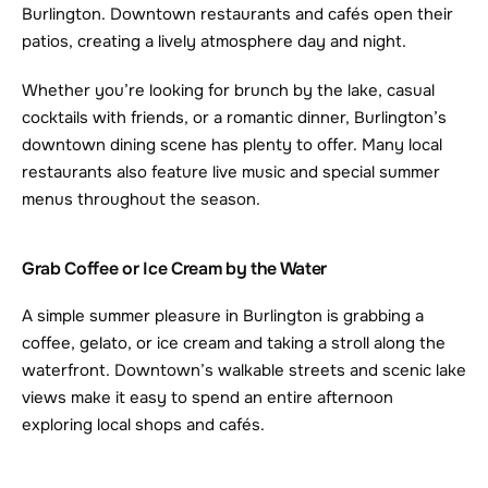
Burlington. Downtown restaurants and cafés open their 
patios, creating a lively atmosphere day and night.
Whether you’re looking for brunch by the lake, casual 
cocktails with friends, or a romantic dinner, Burlington’s 
downtown dining scene has plenty to offer. Many local 
restaurants also feature live music and special summer 
menus throughout the season.
Grab Coffee or Ice Cream by the Water
A simple summer pleasure in Burlington is grabbing a 
coffee, gelato, or ice cream and taking a stroll along the 
waterfront. Downtown’s walkable streets and scenic lake 
views make it easy to spend an entire afternoon 
exploring local shops and cafés.