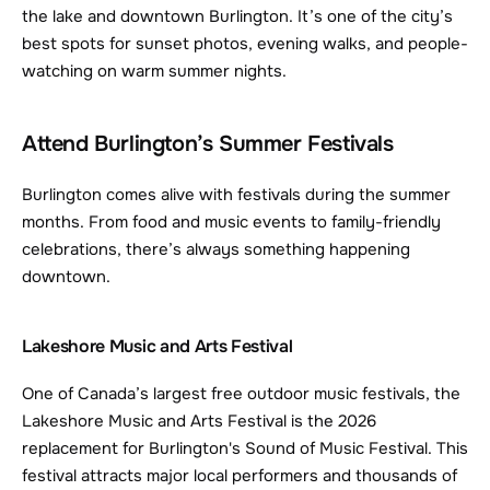
the lake and downtown Burlington. It’s one of the city’s 
best spots for sunset photos, evening walks, and people-
watching on warm summer nights.
Attend Burlington’s Summer Festivals
Burlington comes alive with festivals during the summer 
months. From food and music events to family-friendly 
celebrations, there’s always something happening 
downtown.
Lakeshore Music and Arts Festival
One of Canada’s largest free outdoor music festivals, the 
Lakeshore Music and Arts Festival is the 2026 
replacement for Burlington's Sound of Music Festival. This 
festival attracts major local performers and thousands of 