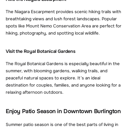
The Niagara Escarpment provides scenic hiking trails with 
breathtaking views and lush forest landscapes. Popular 
spots like Mount Nemo Conservation Area are perfect for 
hiking, photography, and spotting local wildlife.
Visit the Royal Botanical Gardens
The Royal Botanical Gardens is especially beautiful in the 
summer, with blooming gardens, walking trails, and 
peaceful natural spaces to explore. It’s an ideal 
destination for couples, families, and anyone looking for a 
relaxing afternoon outdoors.
Enjoy Patio Season in Downtown Burlington
Summer patio season is one of the best parts of living in 