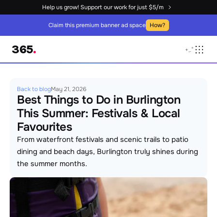
Help us grow! Support our work for just $5/m
Claim this premium banner ad space
How?
365
.
+
,
.
°
Back to blog
May 21, 2026
Best Things to Do in Burlington 
This Summer: Festivals & Local 
Favourites
From waterfront festivals and scenic trails to patio 
dining and beach days, Burlington truly shines during 
the summer months.