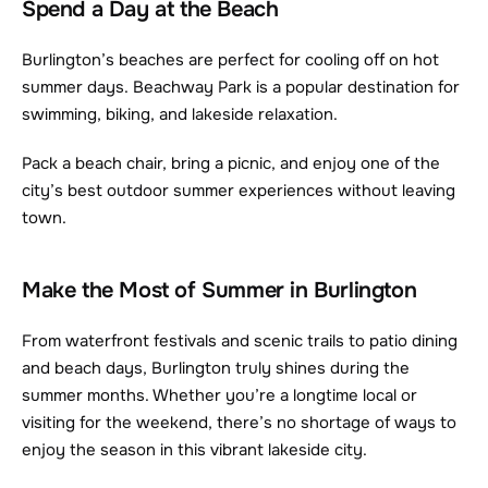
Spend a Day at the Beach
Burlington’s beaches are perfect for cooling off on hot 
summer days. Beachway Park is a popular destination for 
swimming, biking, and lakeside relaxation.
Pack a beach chair, bring a picnic, and enjoy one of the 
city’s best outdoor summer experiences without leaving 
town.
Make the Most of Summer in Burlington
From waterfront festivals and scenic trails to patio dining 
and beach days, Burlington truly shines during the 
summer months. Whether you’re a longtime local or 
visiting for the weekend, there’s no shortage of ways to 
enjoy the season in this vibrant lakeside city.