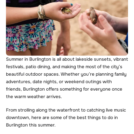
Summer in Burlington is all about lakeside sunsets, vibrant 
festivals, patio dining, and making the most of the city’s 
beautiful outdoor spaces. Whether you’re planning family 
adventures, date nights, or weekend outings with 
friends, Burlington offers something for everyone once 
the warm weather arrives.
From strolling along the waterfront to catching live music 
downtown, here are some of the best things to do in 
Burlington this summer.