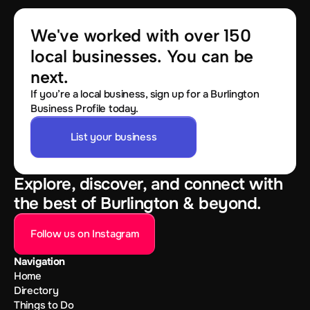
We've worked with over 150 
local businesses. You can be 
next.
If you’re a local business, sign up for a Burlington
Business Profile today.
List your business
Explore, discover, and connect with
the best of Burlington & beyond.
Follow us on Instagram
Navigation
Home
Directory
Things to Do