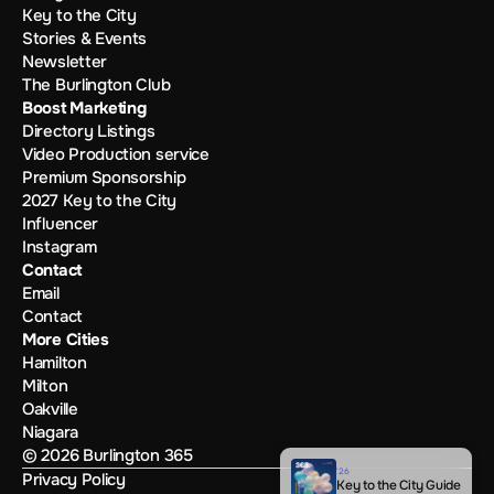
Key to the City
Stories & Events
Newsletter
The Burlington Club
Boost Marketing
Directory Listings
Video Production service
Premium Sponsorship
2027 Key to the City
Influencer
Instagram
Contact
Email
Contact
More Cities
Hamilton
Milton
Oakville
Niagara
© 2026 Burlington 365
'26
Privacy Policy
Key to the City Guide