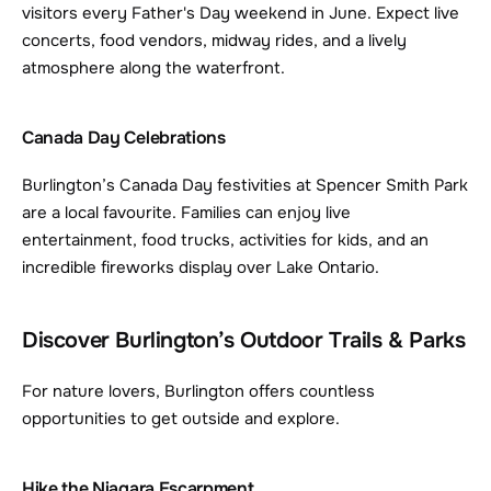
visitors every Father's Day weekend in June. Expect live 
concerts, food vendors, midway rides, and a lively 
atmosphere along the waterfront.
Canada Day Celebrations
Burlington’s Canada Day festivities at Spencer Smith Park 
are a local favourite. Families can enjoy live 
entertainment, food trucks, activities for kids, and an 
incredible fireworks display over Lake Ontario.
Discover Burlington’s Outdoor Trails & Parks
For nature lovers, Burlington offers countless 
opportunities to get outside and explore.
Hike the Niagara Escarpment