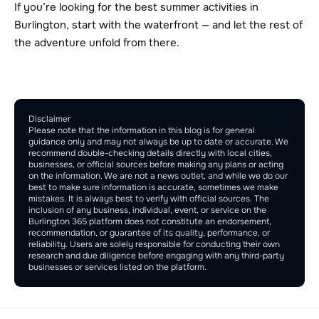
If you’re looking for the best summer activities in 
Burlington, start with the waterfront — and let the rest of 
the adventure unfold from there.
Comment Section
Publish
Disclaimer
Please note that the information in this blog is for general 
guidance only and may not always be up to date or accurate. We 
recommend double-checking details directly with local cities, 
businesses, or official sources before making any plans or acting 
on the information. We are not a news outlet, and while we do our 
best to make sure information is accurate, sometimes we make 
mistakes. It is always best to verify with official sources. The 
inclusion of any business, individual, event, or service on the 
Burlington 365 platform does not constitute an endorsement, 
recommendation, or guarantee of its quality, performance, or 
reliability. Users are solely responsible for conducting their own 
research and due diligence before engaging with any third-party 
businesses or services listed on the platform.