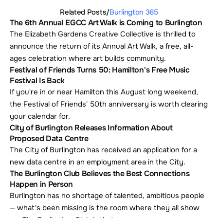
Related Posts
/
Burlington 365
The 6th Annual EGCC Art Walk is Coming to Burlington
The Elizabeth Gardens Creative Collective is thrilled to 
announce the return of its Annual Art Walk, a free, all-
ages celebration where art builds community.
Festival of Friends Turns 50: Hamilton's Free Music 
Festival Is Back
If you're in or near Hamilton this August long weekend, 
the Festival of Friends' 50th anniversary is worth clearing 
your calendar for. 
City of Burlington Releases Information About 
Proposed Data Centre
The City of Burlington has received an application for a 
new data centre in an employment area in the City.
The Burlington Club Believes the Best Connections 
Happen in Person
Burlington has no shortage of talented, ambitious people 
— what's been missing is the room where they all show 