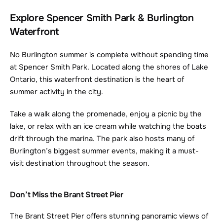
Explore Spencer Smith Park & Burlington 
Waterfront
No Burlington summer is complete without spending time 
at Spencer Smith Park. Located along the shores of Lake 
Ontario, this waterfront destination is the heart of 
summer activity in the city.
Take a walk along the promenade, enjoy a picnic by the 
lake, or relax with an ice cream while watching the boats 
drift through the marina. The park also hosts many of 
Burlington’s biggest summer events, making it a must-
visit destination throughout the season.
Don’t Miss the Brant Street Pier
The Brant Street Pier offers stunning panoramic views of 