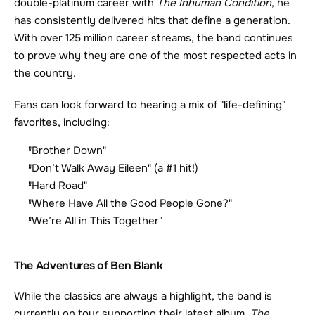
double-platinum career with 
The Inhuman Condition
, he 
has consistently delivered hits that define a generation. 
With over 125 million career streams, the band continues 
to prove why they are one of the most respected acts in 
the country.
Fans can look forward to hearing a mix of "life-defining" 
favorites, including:
"Brother Down"
"Don’t Walk Away Eileen" (a #1 hit!)
"Hard Road"
"Where Have All the Good People Gone?"
"We’re All in This Together"
The Adventures of Ben Blank
While the classics are always a highlight, the band is 
currently on tour supporting their latest album, 
The 