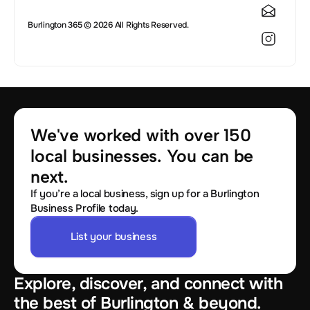
Burlington 365 © 2026 All Rights Reserved.
We've worked with over 150 
local businesses. You can be 
next.
If you’re a local business, sign up for a Burlington
Business Profile today.
List your business
Explore, discover, and connect with
the best of Burlington & beyond.