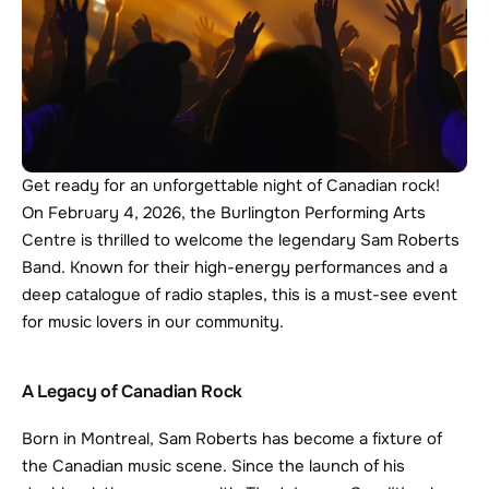
Get ready for an unforgettable night of Canadian rock! 
On February 4, 2026, the Burlington Performing Arts 
Centre is thrilled to welcome the legendary Sam Roberts 
Band. Known for their high-energy performances and a 
deep catalogue of radio staples, this is a must-see event 
for music lovers in our community.
A Legacy of Canadian Rock
Born in Montreal, Sam Roberts has become a fixture of 
the Canadian music scene. Since the launch of his 