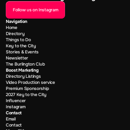
Follow us on Instagram
Navigation
Home
Directory
Things to Do
Key to the City
Stories & Events
Newsletter
The Burlington Club
Boost Marketing
Directory Listings
Video Production service
Premium Sponsorship
2027 Key to the City
Influencer
Instagram
Contact
Email
Contact