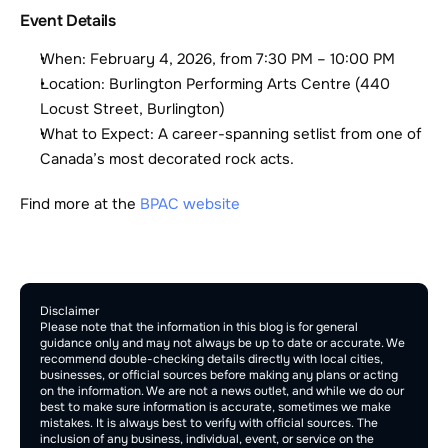
Event Details
When: February 4, 2026, from 7:30 PM – 10:00 PM
Location: Burlington Performing Arts Centre (440 
Locust Street, Burlington)
What to Expect: A career-spanning setlist from one of 
Canada’s most decorated rock acts.
Find more at the 
BPAC website
Comment Section
Publish
Disclaimer
Please note that the information in this blog is for general 
guidance only and may not always be up to date or accurate. We 
recommend double-checking details directly with local cities, 
businesses, or official sources before making any plans or acting 
on the information. We are not a news outlet, and while we do our 
best to make sure information is accurate, sometimes we make 
mistakes. It is always best to verify with official sources. The 
inclusion of any business, individual, event, or service on the 