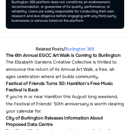
Burlington 365 platform does not constitute an endorsement, 
recommendation, or guarantee of its quality, performance, or 
reliability. Users are solely responsible for conducting their own 
research and due diligence before engaging with any third-party 
businesses or services listed on the platform.
Related Posts
/
Burlington 365
The 6th Annual EGCC Art Walk is Coming to Burlington
The Elizabeth Gardens Creative Collective is thrilled to 
announce the return of its Annual Art Walk, a free, all-
ages celebration where art builds community.
Festival of Friends Turns 50: Hamilton's Free Music 
Festival Is Back
If you're in or near Hamilton this August long weekend, 
the Festival of Friends' 50th anniversary is worth clearing 
your calendar for. 
City of Burlington Releases Information About 
Proposed Data Centre