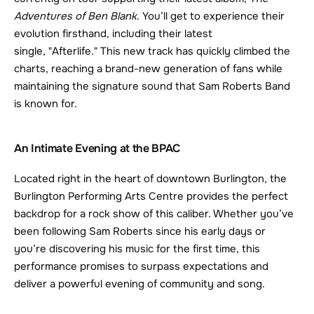
Adventures of Ben Blank
. You’ll get to experience their 
evolution firsthand, including their latest 
single, "Afterlife." This new track has quickly climbed the 
charts, reaching a brand-new generation of fans while 
maintaining the signature sound that Sam Roberts Band 
is known for.
An Intimate Evening at the BPAC
Located right in the heart of downtown Burlington, the 
Burlington Performing Arts Centre provides the perfect 
backdrop for a rock show of this caliber. Whether you’ve 
been following Sam Roberts since his early days or 
you’re discovering his music for the first time, this 
performance promises to surpass expectations and 
deliver a powerful evening of community and song.