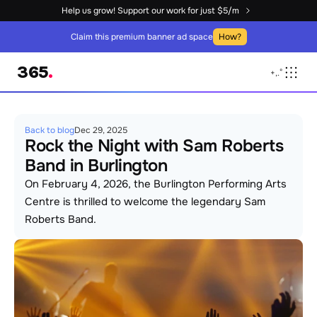
Help us grow! Support our work for just $5/m
Claim this premium banner ad space
How?
365
.
+
,
.
°
Back to blog
Dec 29, 2025
Rock the Night with Sam Roberts 
Band in Burlington
On February 4, 2026, the Burlington Performing Arts 
Centre is thrilled to welcome the legendary Sam 
Roberts Band. 