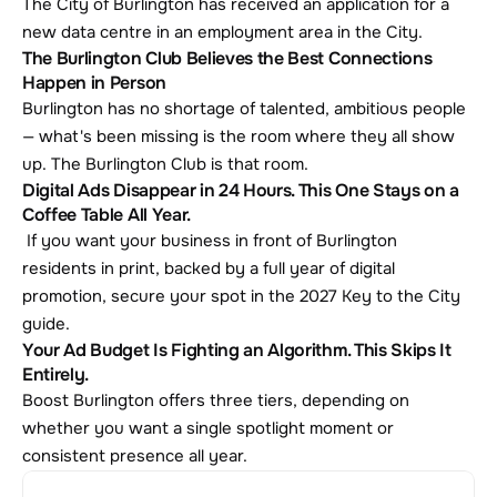
The City of Burlington has received an application for a 
new data centre in an employment area in the City.
The Burlington Club Believes the Best Connections 
Happen in Person
Burlington has no shortage of talented, ambitious people 
— what's been missing is the room where they all show 
up. The Burlington Club is that room.
Digital Ads Disappear in 24 Hours. This One Stays on a 
Coffee Table All Year.
 If you want your business in front of Burlington 
residents in print, backed by a full year of digital 
promotion, secure your spot in the 2027 Key to the City 
guide.
Your Ad Budget Is Fighting an Algorithm. This Skips It 
Entirely.
Boost Burlington offers three tiers, depending on 
whether you want a single spotlight moment or 
consistent presence all year.