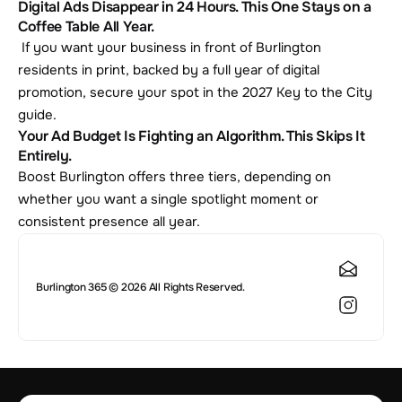
Digital Ads Disappear in 24 Hours. This One Stays on a 
Coffee Table All Year.
 If you want your business in front of Burlington 
residents in print, backed by a full year of digital 
promotion, secure your spot in the 2027 Key to the City 
guide.
Your Ad Budget Is Fighting an Algorithm. This Skips It 
Entirely.
Boost Burlington offers three tiers, depending on 
whether you want a single spotlight moment or 
consistent presence all year.
Burlington 365 © 2026 All Rights Reserved.