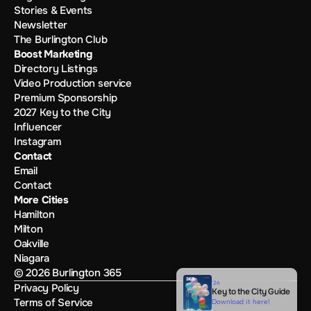
Stories & Events
Newsletter
The Burlington Club
Boost Marketing
Directory Listings
Video Production service
Premium Sponsorship
2027 Key to the City
Influencer
Instagram
Contact
Email
Contact
More Cities
Hamilton
Milton
Oakville
Niagara
© 2026 Burlington 365
'26
Privacy Policy
Key to the City Guide
Terms of Service
Download it here!