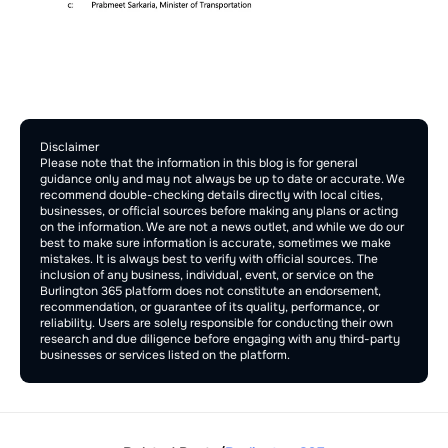
Comment Section
Publish
Disclaimer
Please note that the information in this blog is for general 
guidance only and may not always be up to date or accurate. We 
recommend double-checking details directly with local cities, 
businesses, or official sources before making any plans or acting 
on the information. We are not a news outlet, and while we do our 
best to make sure information is accurate, sometimes we make 
mistakes. It is always best to verify with official sources. The 
inclusion of any business, individual, event, or service on the 
Burlington 365 platform does not constitute an endorsement, 
recommendation, or guarantee of its quality, performance, or 
reliability. Users are solely responsible for conducting their own 
research and due diligence before engaging with any third-party 
businesses or services listed on the platform.