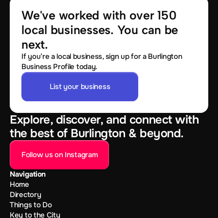
We've worked with over 150 
local businesses. You can be 
next.
If you’re a local business, sign up for a Burlington
Business Profile today.
List your business
Explore, discover, and connect with
the best of Burlington & beyond.
Follow us on Instagram
Navigation
Home
Directory
Things to Do
Key to the City