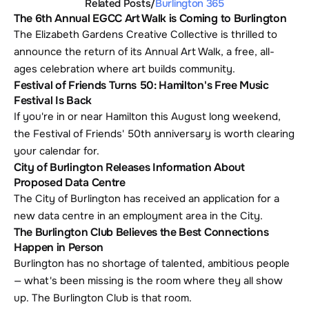
Related Posts
/
Burlington 365
The 6th Annual EGCC Art Walk is Coming to Burlington
The Elizabeth Gardens Creative Collective is thrilled to 
announce the return of its Annual Art Walk, a free, all-
ages celebration where art builds community.
Festival of Friends Turns 50: Hamilton's Free Music 
Festival Is Back
If you're in or near Hamilton this August long weekend, 
the Festival of Friends' 50th anniversary is worth clearing 
your calendar for. 
City of Burlington Releases Information About 
Proposed Data Centre
The City of Burlington has received an application for a 
new data centre in an employment area in the City.
The Burlington Club Believes the Best Connections 
Happen in Person
Burlington has no shortage of talented, ambitious people 
— what's been missing is the room where they all show 
up. The Burlington Club is that room.