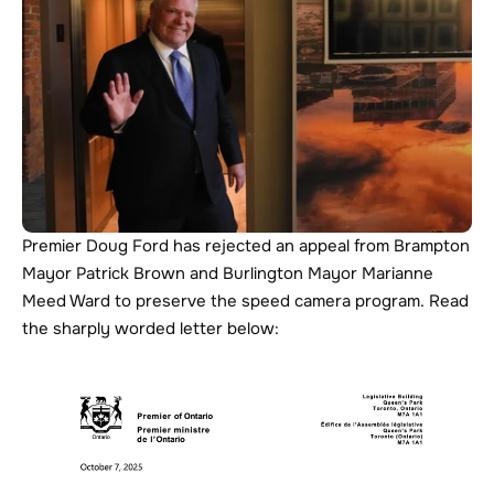
Premier Doug Ford has rejected an appeal from Brampton 
Mayor Patrick Brown and Burlington Mayor Marianne 
Meed Ward to preserve the speed camera program. Read 
the sharply worded letter below: