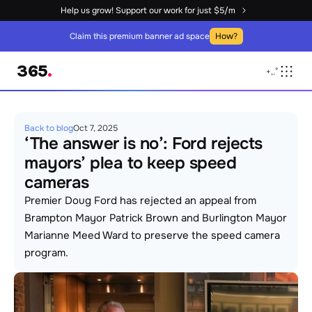
Help us grow! Support our work for just $5/m
Claim this premium banner ad space
How?
365
.
+
,
.
°
Back to blog
Oct 7, 2025
‘The answer is no’: Ford rejects 
mayors’ plea to keep speed 
cameras
Premier Doug Ford has rejected an appeal from 
Brampton Mayor Patrick Brown and Burlington Mayor 
Marianne Meed Ward to preserve the speed camera 
program.