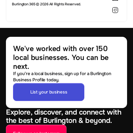
Burlington 365 © 2026 All Rights Reserved.
We've worked with over 150 
local businesses. You can be 
next.
If you’re a local business, sign up for a Burlington
Business Profile today.
List your business
Explore, discover, and connect with
the best of Burlington & beyond.