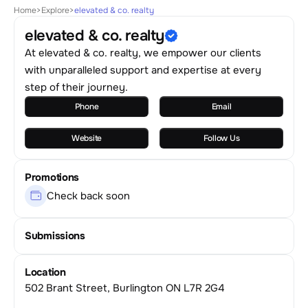
Home
>
Explore
>
elevated & co. realty
elevated & co. realty
At elevated & co. realty, we empower our clients
with unparalleled support and expertise at every
step of their journey.
Phone
Email
Website
Follow Us
Promotions
Check back soon
Submissions
Location
502 Brant Street, Burlington ON L7R 2G4