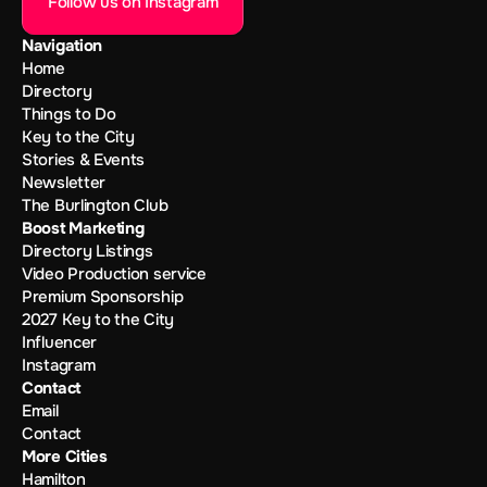
Follow us on Instagram
Navigation
Home
Directory
Things to Do
Key to the City
Stories & Events
Newsletter
The Burlington Club
Boost Marketing
Directory Listings
Video Production service
Premium Sponsorship
2027 Key to the City
Influencer
Instagram
Contact
Email
Contact
More Cities
Hamilton