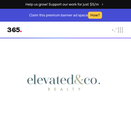
Help us grow! Support our work for just $5/m
Claim this premium banner ad space
How?
365
.
+
,
.
°